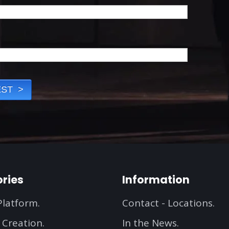
ries
Information
Platform.
Contact - Locations.
 Creation.
In the News.