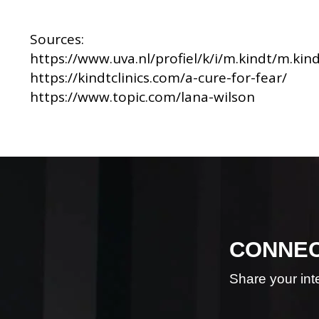
Sources:
https://www.uva.nl/profiel/k/i/m.kindt/m.kin
https://kindtclinics.com/a-cure-for-fear/
https://www.topic.com/lana-wilson