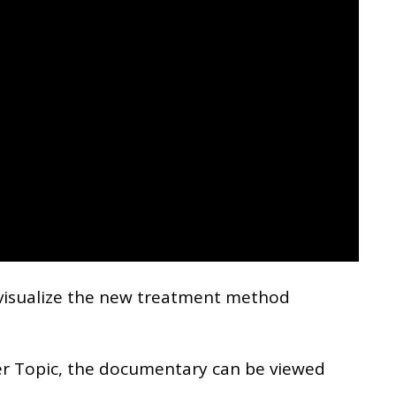
visualize the new treatment method
er Topic, the documentary can be viewed