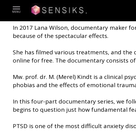
TOPIC - A new way to treat, o
MENU
In 2017 Lana Wilson, documentary maker fo
because of the spectacular effects.
She has filmed various treatments, and the
online for free. The documentary consists of
Mw. prof. dr. M. (Merel) Kindt is a clinical 
phobias and the effects of emotional trauma
In this four-part documentary series, we foll
begins to question just how fundamental fea
PTSD is one of the most difficult anxiety dis