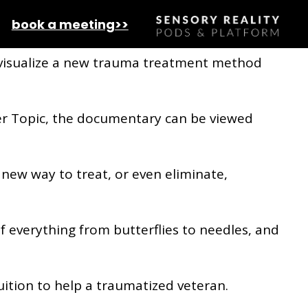
 effects of emotional trauma
book a meeting>>
 visualize a new trauma treatment method
er Topic, the documentary can be viewed
a new way to treat, or even eliminate,
of everything from butterflies to needles, and
tuition to help a traumatized veteran.