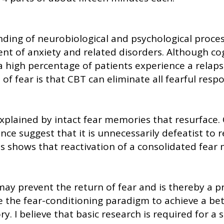
ding of neurobiological and psychological proces
 of anxiety and related disorders. Although cogn
 a high percentage of patients experience a relap
of fear is that CBT can eliminate all fearful resp
explained by intact fear memories that resurface
ence suggest that it is unnecessarily defeatist to 
shows that reactivation of a consolidated fear me
ay prevent the return of fear and is thereby a pr
se the fear-conditioning paradigm to achieve a b
. I believe that basic research is required for 