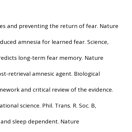
ses and preventing the return of fear. Nature
induced amnesia for learned fear. Science,
y predicts long-term fear memory. Nature
st-retrieval amnesic agent. Biological
mework and critical review of the evidence.
ional science. Phil. Trans. R. Soc. B,
me and sleep dependent. Nature