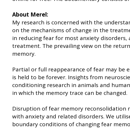
About Merel:
My research is concerned with the understan
on the mechanisms of change in the treatment
in reducing fear for most anxiety disorders,
treatment. The prevailing view on the return 
memory.
Partial or full reappearance of fear may be 
is held to be forever. Insights from neurosci
conditioning research in animals and humans 
in which the memory trace can be changed.
Disruption of fear memory reconsolidation m
with anxiety and related disorders. We utili
boundary conditions of changing fear memory