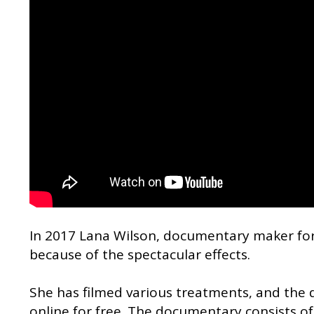
In 2017 Lana Wilson, documentary maker fo
because of the spectacular effects.
She has filmed various treatments, and the
online for free. The documentary consists of