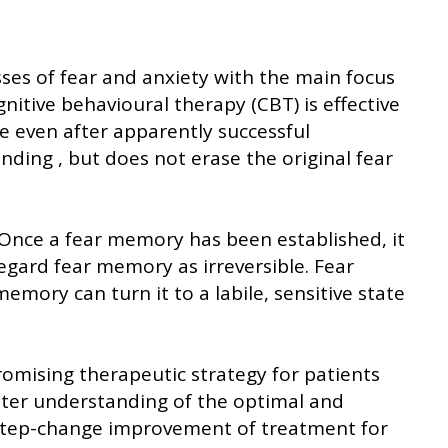
ses of fear and anxiety with the main focus
itive behavioural therapy (CBT) is effective
se even after apparently successful
onding , but does not erase the original fear
. Once a fear memory has been established, it
regard fear memory as irreversible. Fear
mory can turn it to a labile, sensitive state
omising therapeutic strategy for patients
etter understanding of the optimal and
a step-change improvement of treatment for