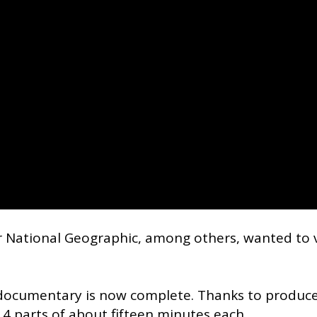
r National Geographic, among others, wanted to 
 documentary is now complete. Thanks to produc
 4 parts of about fifteen minutes each.