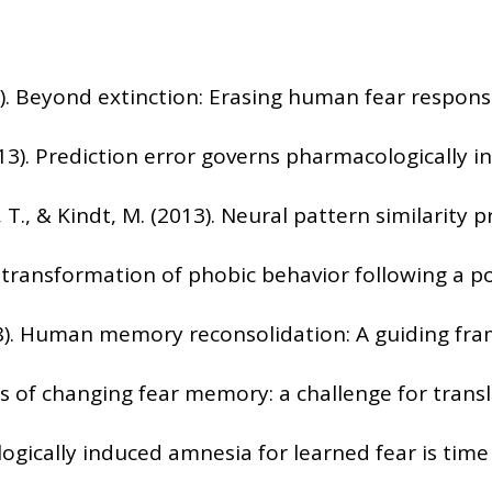
2009). Beyond extinction: Erasing human fear respon
2013). Prediction error governs pharmacologically 
, T., & Kindt, M. (2013). Neural pattern similarit
t transformation of phobic behavior following a po
(2018). Human memory reconsolidation: A guiding fra
s of changing fear memory: a challenge for translat
ologically induced amnesia for learned fear is ti