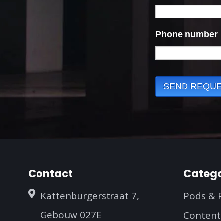
Contact
Catego
Kattenburgerstraat 7,
Pods & 
Gebouw 027E
Content