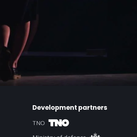
Development partners
TNO