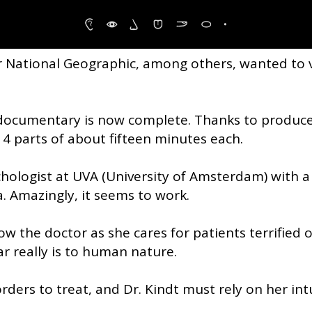
r even eliminate, phobias and the
r National Geographic, among others, wanted to
 documentary is now complete. Thanks to produc
 4 parts of about fifteen minutes each.
psychologist at UVA (University of Amsterdam) with 
. Amazingly, it seems to work.
ow the doctor as she cares for patients terrified 
r really is to human nature.
orders to treat, and Dr. Kindt must rely on her in