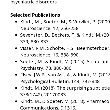
psychiatric disorders.
Selected Publications
Kindt, M. , Soeter, M., & Vervliet, B. (
Neuroscience, 12, 256-258.
Sevenster, D., Beckers, T. & Kindt, M. (
339, 830-833.
Visser, R.M., Scholte, H.S., Beemsterboer
Neuroscience, 16, 388-390.
Soeter, M., & Kindt, M. (2015). An abrup
Psychiatry, 78, 880-886.
Elsey, J.W.B., van Ast, A., & Kindt, M. 
Psychological Bulletin, 144, 797-848.
Kindt, M. (2018). The surprising subtletie
373(1742), 20170033.
Kindt, M., & Soeter, M. (2018). Pharmac
Communications, 9:1316.