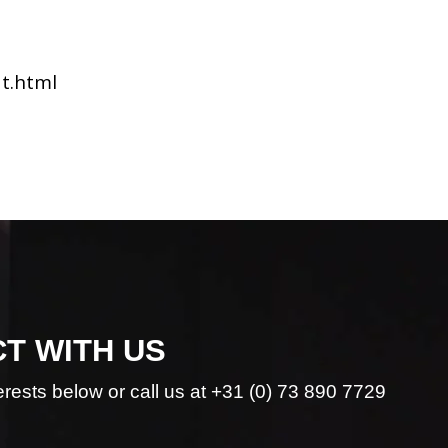
dt.html