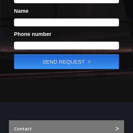
Contact