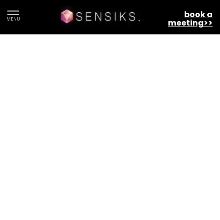
Terms and Conditions
book a
MENU
meeting>>