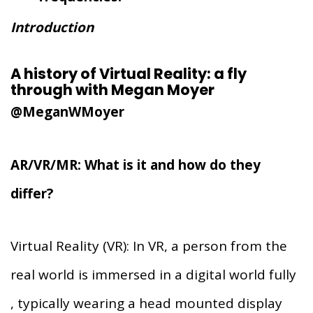
Introduction
A history of Virtual Reality: a fly
through with Megan Moyer
@MeganWMoyer
AR/VR/MR: What is it and how do they
differ?
Virtual Reality (VR): In VR, a person from the
real world is immersed in a digital world fully
, typically wearing a head mounted display