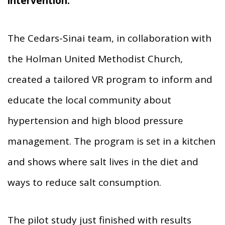
intervention.
The Cedars-Sinai team, in collaboration with
the Holman United Methodist Church,
created a tailored VR program to inform and
educate the local community about
hypertension and high blood pressure
management. The program is set in a kitchen
and shows where salt lives in the diet and
ways to reduce salt consumption.
The pilot study just finished with results