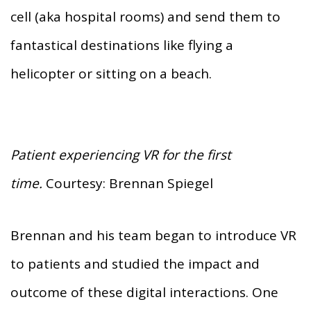
cell (aka hospital rooms) and send them to
fantastical destinations like flying a
helicopter or sitting on a beach.
Patient experiencing VR for the first
time.
Courtesy: Brennan Spiegel
Brennan and his team began to introduce VR
to patients and studied the impact and
outcome of these digital interactions. One