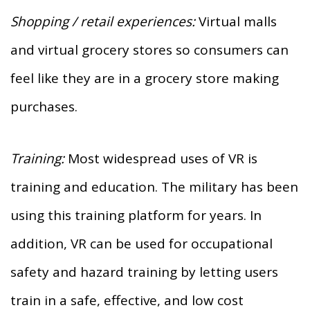
Shopping / retail experiences:
Virtual malls
and virtual grocery stores so consumers can
feel like they are in a grocery store making
purchases.
Training:
Most widespread uses of VR is
training and education. The military has been
using this training platform for years. In
addition, VR can be used for occupational
safety and hazard training by letting users
train in a safe, effective, and low cost