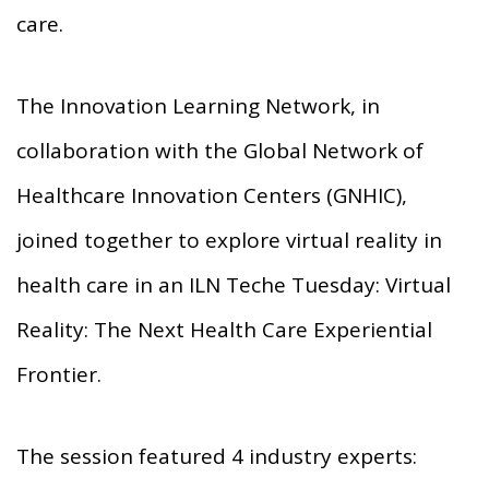
care.
The Innovation Learning Network, in
collaboration with the Global Network of
Healthcare Innovation Centers (GNHIC),
joined together to explore virtual reality in
health care in an ILN Teche Tuesday: Virtual
Reality: The Next Health Care Experiential
Frontier.
The session featured 4 industry experts: