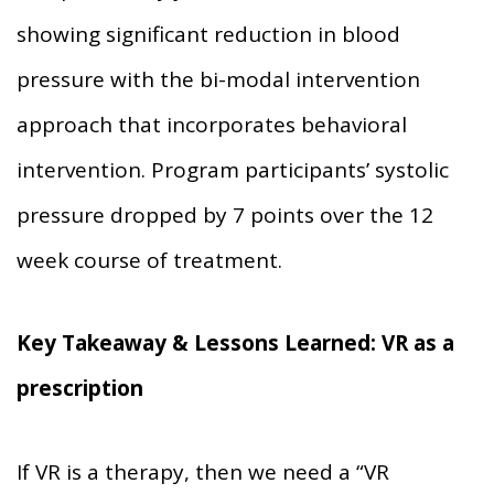
showing significant reduction in blood
pressure with the bi-modal intervention
approach that incorporates behavioral
intervention. Program participants’ systolic
pressure dropped by 7 points over the 12
week course of treatment.
Key Takeaway & Lessons Learned:
VR as a
prescription
If VR is a therapy, then we need a “VR