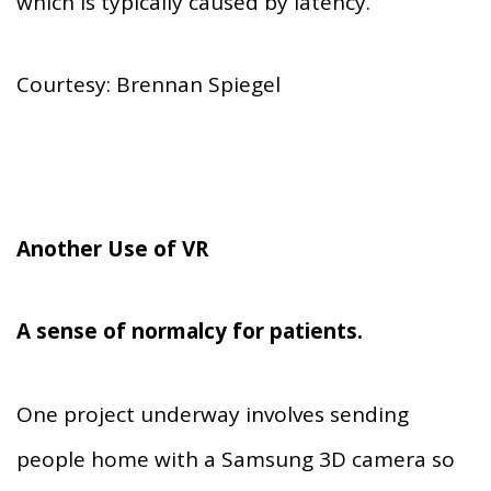
which is typically caused by latency.
Courtesy: Brennan Spiegel
Another Use of VR
A sense of normalcy for patients.
One project underway involves sending
people home with a Samsung 3D camera so