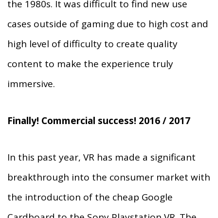
the 1980s. It was difficult to find new use
cases outside of gaming due to high cost and
high level of difficulty to create quality
content to make the experience truly
immersive.
Finally! Commercial success! 2016 / 2017
In this past year, VR has made a significant
breakthrough into the consumer market with
the introduction of the cheap Google
Cardboard to the Sony Playstation VR. The