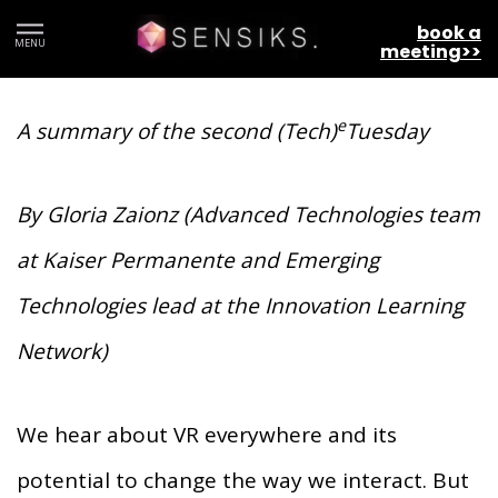
VIRTUAL REALITY: THE NEXT
book a
MENU
meeting>>
HEALTHCARE EXPERIENTIAL FRONTIER
e
A summary of the second (Tech)
Tuesday
By Gloria Zaionz (Advanced Technologies team
at Kaiser Permanente and Emerging
Technologies lead at the Innovation Learning
Network)
We hear about VR everywhere and its
potential to change the way we interact. But