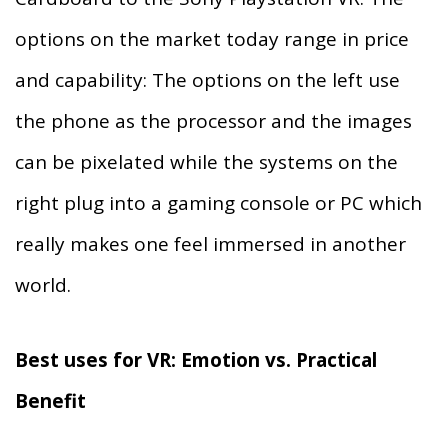
options on the market today range in price
and capability: The options on the left use
the phone as the processor and the images
can be pixelated while the systems on the
right plug into a gaming console or PC which
really makes one feel immersed in another
world.
Best uses for VR: Emotion vs. Practical
Benefit