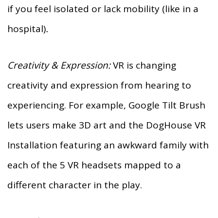
if you feel isolated or lack mobility (like in a
hospital)
.
Creativity & Expression:
VR is changing
creativity and expression from hearing to
experiencing. For example, Google Tilt Brush
lets users make 3D art and the DogHouse VR
Installation featuring an awkward family with
each of the 5 VR headsets mapped to a
different character in the play.