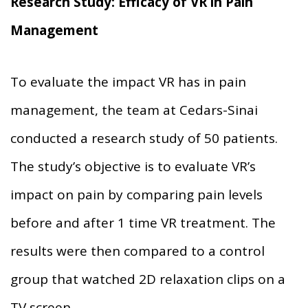
Research Study: Efficacy of VR in Pain
Management
To evaluate the impact VR has in pain
management, the team at Cedars-Sinai
conducted a research study of 50 patients.
The study’s objective is to evaluate VR’s
impact on pain by comparing pain levels
before and after 1 time VR treatment. The
results were then compared to a control
group that watched 2D relaxation clips on a
TV screen.