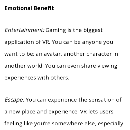
Emotional Benefit
Entertainment:
Gaming is the biggest
application of VR. You can be anyone you
want to be: an avatar, another character in
another world. You can even share viewing
experiences with others.
Escape:
You can experience the sensation of
a new place and experience. VR lets users
feeling like you’re somewhere else, especially