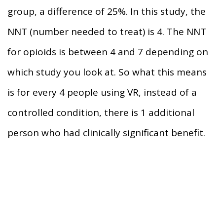
group, a difference of 25%. In this study, the
NNT (number needed to treat) is 4. The NNT
for opioids is between 4 and 7 depending on
which study you look at. So what this means
is for every 4 people using VR, instead of a
controlled condition, there is 1 additional
person who had clinically significant benefit.