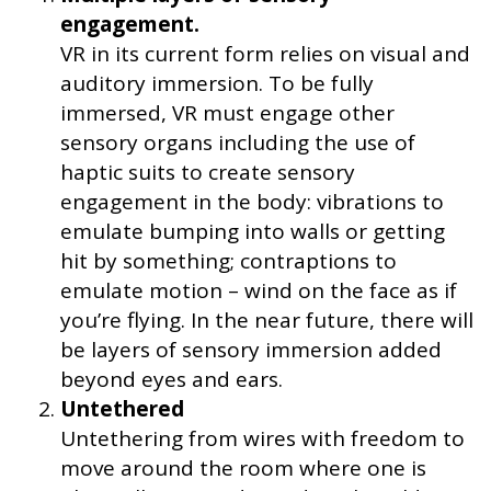
engagement.
VR in its current form relies on visual and
auditory immersion. To be fully
immersed, VR must engage other
sensory organs including the use of
haptic suits to create sensory
engagement in the body: vibrations to
emulate bumping into walls or getting
hit by something; contraptions to
emulate motion – wind on the face as if
you’re flying. In the near future, there will
be layers of sensory immersion added
beyond eyes and ears.
Untethered
Untethering from wires with freedom to
move around the room where one is