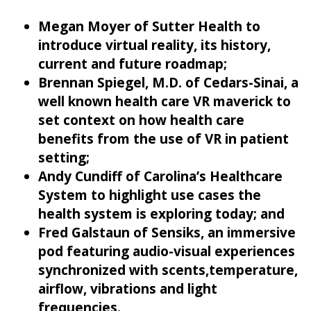
Megan Moyer of Sutter Health to
introduce virtual reality, its history,
current and future roadmap;
Brennan Spiegel, M.D. of Cedars-Sinai, a
well known health care VR maverick to
set context on how health care
benefits from the use of VR in patient
setting;
Andy Cundiff of Carolina’s Healthcare
System to highlight use cases the
health system is exploring today; and
Fred Galstaun of Sensiks, an immersive
pod featuring audio-visual experiences
synchronized with scents,temperature,
airflow, vibrations and light
frequencies.