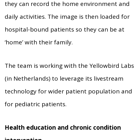
they can record the home environment and
daily activities. The image is then loaded for
hospital-bound patients so they can be at
‘home’ with their family.
The team is working with the Yellowbird Labs
(in Netherlands) to leverage its livestream
technology for wider patient population and
for pediatric patients.
Health education and chronic condition