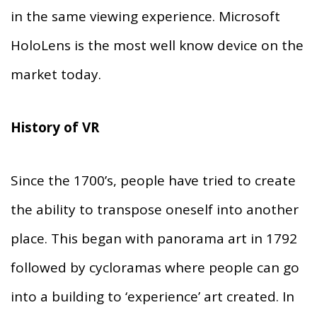
in the same viewing experience. Microsoft
HoloLens is the most well know device on the
market today.
History of VR
Since the 1700’s, people have tried to create
the ability to transpose oneself into another
place. This began with panorama art in 1792
followed by cycloramas where people can go
into a building to ‘experience’ art created. In