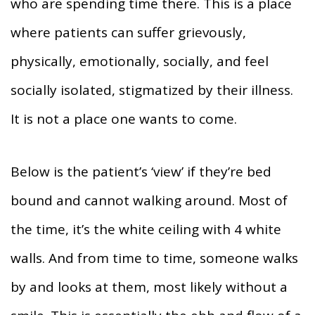
who are spending time there. This is a place
where patients can suffer grievously,
physically, emotionally, socially, and feel
socially isolated, stigmatized by their illness.
It is not a place one wants to come.
Below is the patient’s ‘view’ if they’re bed
bound and cannot walking around. Most of
the time, it’s the white ceiling with 4 white
walls. And from time to time, someone walks
by and looks at them, most likely without a