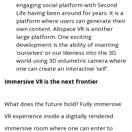
engaging social platform with Second
Life having been around for years. It is a
platform where users can generate their
own content. Altspace VR is another
large platform. One exciting
development is the ability of inserting
‘ourselves’ or our likeness into the 3D
world using 3D volumetric camera where
one can create an interactive ‘self’.
Immersive VR is the next frontier
What does the future hold? Fully immersive
VR experience inside a digitally rendered
immersive room where one can enter to