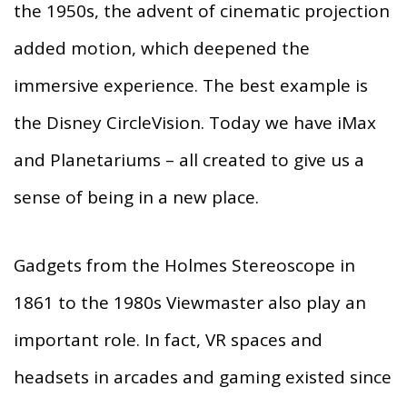
the 1950s, the advent of cinematic projection
added motion, which deepened the
immersive experience. The best example is
the Disney CircleVision. Today we have iMax
and Planetariums – all created to give us a
sense of being in a new place.
Gadgets from the Holmes Stereoscope in
1861 to the 1980s Viewmaster also play an
important role. In fact, VR spaces and
headsets in arcades and gaming existed since