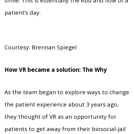
smile. This is essentially the ebb and flow of a
patient’s day.
Courtesy: Brennan Spiegel
How VR became a solution: The Why
As the team began to explore ways to change
the patient experience about 3 years ago,
they thought of VR as an opportunity for
patients to get away from their biosocial-jail