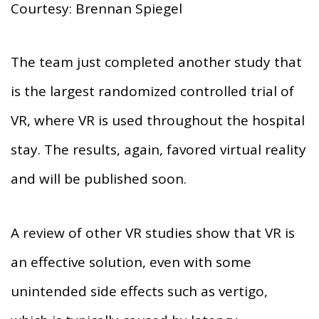
Courtesy: Brennan Spiegel
The team just completed another study that
is the largest randomized controlled trial of
VR, where VR is used throughout the hospital
stay. The results, again, favored virtual reality
and will be published soon.
A review of other VR studies show that VR is
an effective solution, even with some
unintended side effects such as vertigo,