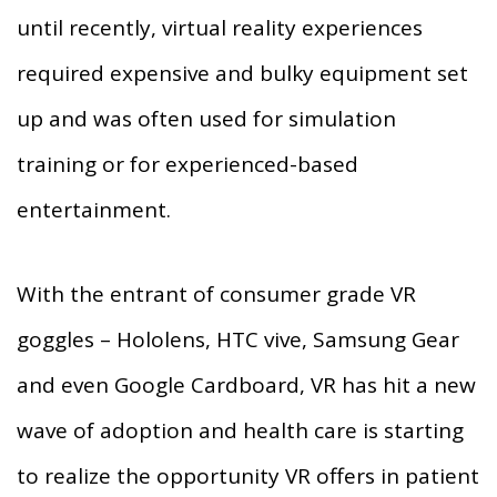
until recently, virtual reality experiences
required expensive and bulky equipment set
up and was often used for simulation
training or for experienced-based
entertainment.
With the entrant of consumer grade VR
goggles – Hololens, HTC vive, Samsung Gear
and even Google Cardboard, VR has hit a new
wave of adoption and health care is starting
to realize the opportunity VR offers in patient