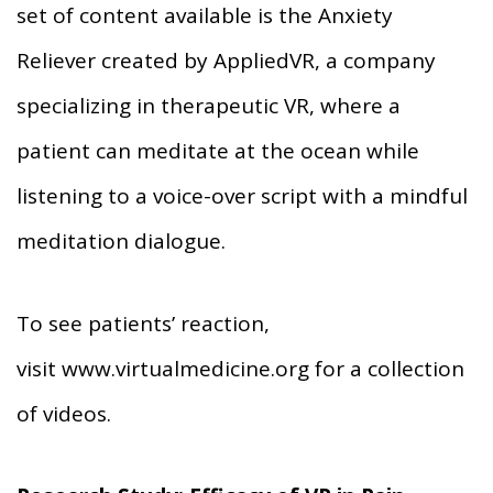
set of content available is the Anxiety
Reliever created by AppliedVR, a company
specializing in therapeutic VR, where a
patient can meditate at the ocean while
listening to a voice-over script with a mindful
meditation dialogue.
To see patients’ reaction,
visit www.virtualmedicine.org for a collection
of videos.