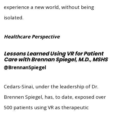
experience a new world, without being
isolated.
Healthcare Perspective
Lessons Learned Using VR for Patient
Care with Brennan Spiegel, M.D., MSHS
@BrennanSpiegel
Cedars-Sinai, under the leadership of Dr.
Brennen Spiegel, has, to date, exposed over
500 patients using VR as therapeutic