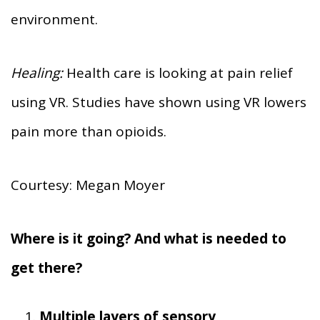
environment.
Healing:
Health care is looking at pain relief
using VR. Studies have shown using VR lowers
pain more than opioids.
Courtesy: Megan Moyer
Where is it going? And what is needed to
get there?
Multiple layers of sensory