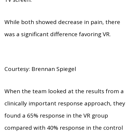
While both showed decrease in pain, there
was a significant difference favoring VR.
Courtesy: Brennan Spiegel
When the team looked at the results from a
clinically important response approach, they
found a 65% response in the VR group
compared with 40% response in the control