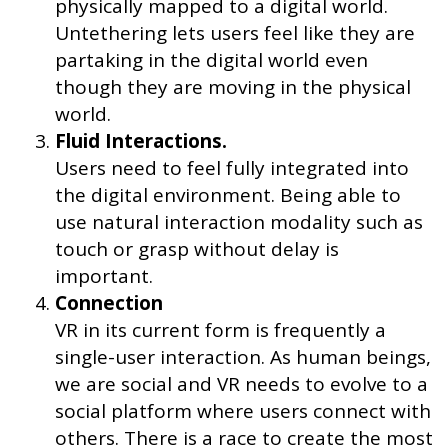
physically mapped to a digital world.
Untethering lets users feel like they are
partaking in the digital world even
though they are moving in the physical
world.
Fluid Interactions.
Users need to feel fully integrated into
the digital environment. Being able to
use natural interaction modality such as
touch or grasp without delay is
important.
Connection
VR in its current form is frequently a
single-user interaction. As human beings,
we are social and VR needs to evolve to a
social platform where users connect with
others. There is a race to create the most