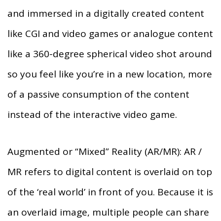
and immersed in a digitally created content
like CGI and video games or analogue content
like a 360-degree spherical video shot around
so you feel like you’re in a new location, more
of a passive consumption of the content
instead of the interactive video game.
Augmented or “Mixed” Reality (AR/MR): AR /
MR refers to digital content is overlaid on top
of the ‘real world’ in front of you. Because it is
an overlaid image, multiple people can share