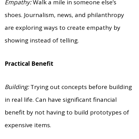
Empathy:
Walk a mile in someone else’s
shoes. Journalism, news, and philanthropy
are exploring ways to create empathy by
showing instead of telling.
Practical Benefit
Building:
Trying out concepts before building
in real life. Can have significant financial
benefit by not having to build prototypes of
expensive items.