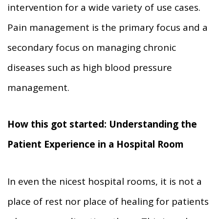
intervention for a wide variety of use cases.
Pain management is the primary focus and a
secondary focus on managing chronic
diseases such as high blood pressure
management.
How this got started: Understanding the
Patient Experience in a Hospital Room
In even the nicest hospital rooms, it is not a
place of rest nor place of healing for patients