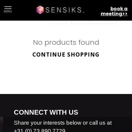
ARQ
book a
MENU
meeting>>
No products found
CONTINUE SHOPPING