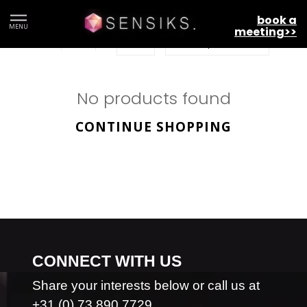
Givaudan
book a
MENU
meeting>>
No products found
CONTINUE SHOPPING