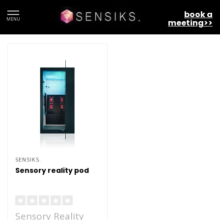
book a
MENU
meeting>>
SENSIKS.
Sensory reality pod
Sensory Reality