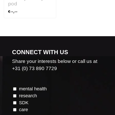
pod
€--,--